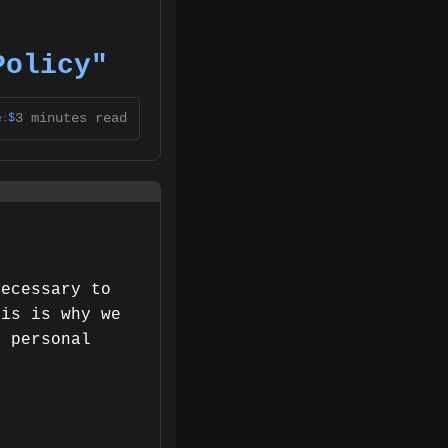
Policy"
3 minutes read
$
e:
necessary to
his is why we
e personal