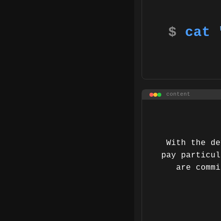
$
cat
content
With the de
pay particul
are commi