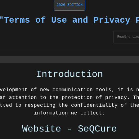
2026 EDITION
"Terms of Use and Privacy 
Reading tim
Introduction
velopment of new communication tools, it is 
ar attention to the protection of privacy. T
tted to respecting the confidentiality of th
information we collect.
Website - SeQCure