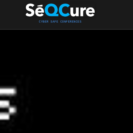
CYBER SAFE CONFERENCES