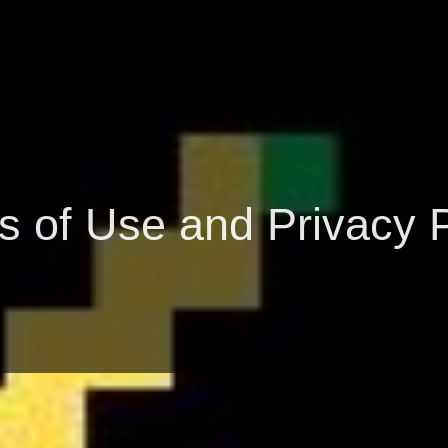
s of Use and Privacy P