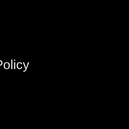
olicy